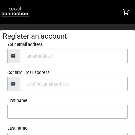
Register an account
Your email address
Confirm Email address
First name
Last name