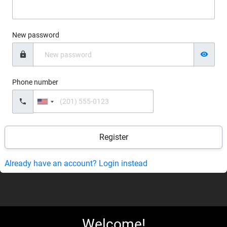
New password
Phone number
United
States
+1
Already have an account? Login instead
Welcome!