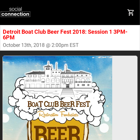
Detroit Boat Club Beer Fest 2018: Session 1 3PM-
6PM
October 13th, 2018 @ 2:00pm EST