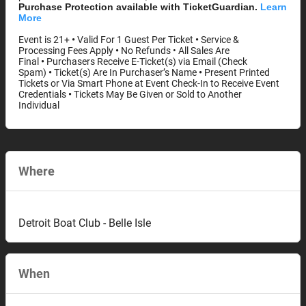
Purchase Protection available with TicketGuardian.
Learn
More
Event is 21+
•
Valid For 1 Guest Per Ticket
•
Service &
Processing Fees Apply
•
No Refunds • All Sales Are
Final
•
Purchasers Receive E-Ticket(s) via Email (Check
Spam)
•
Ticket(s) Are In Purchaser’s Name
•
Present Printed
Tickets or Via Smart Phone at Event Check-In to Receive Event
Credentials
•
Tickets May Be Given or Sold to Another
Individual
Where
Detroit Boat Club - Belle Isle
When