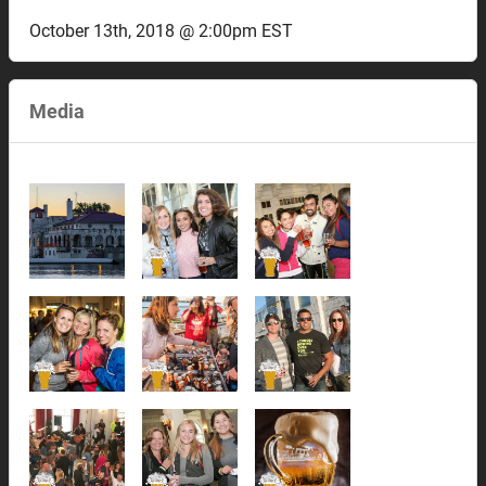
October 13th, 2018 @ 2:00pm EST
Media