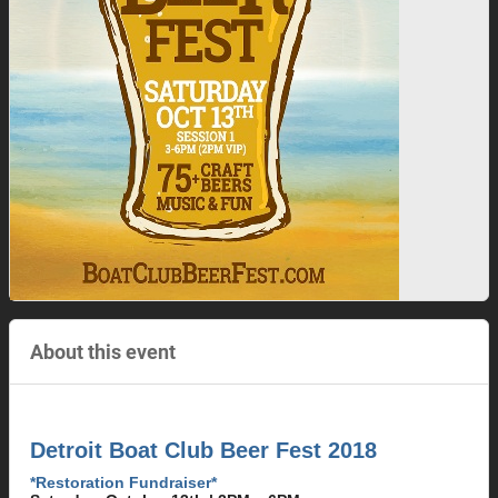
About this event
Detroit Boat Club Beer Fest 2018
*Restoration Fundraiser*