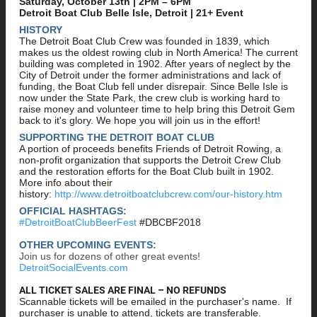
Saturday, October 13th | 2PM – 6PM
Detroit Boat Club Belle Isle, Detroit | 21+ Event
HISTORY
The Detroit Boat Club Crew was founded in 1839, which
makes us the oldest rowing club in North America! The current
building was completed in 1902. After years of neglect by the
City of Detroit under the former administrations and lack of
funding, the Boat Club fell under disrepair. Since Belle Isle is
now under the State Park, the crew club is working hard to
raise money and volunteer time to help bring this Detroit Gem
back to it's glory. We hope you will join us in the effort!
SUPPORTING THE DETROIT BOAT CLUB
A portion of proceeds benefits Friends of Detroit Rowing, a
non-profit organization that supports the Detroit Crew Club
and the restoration efforts for the Boat Club built in 1902.
More info about their
history:
http://www.detroitboatclubcrew.com/our-history.htm
OFFICIAL HASHTAGS:
#DetroitBoatClubBeerFest
#DBCBF2018
OTHER UPCOMING EVENTS:
Join us for dozens of other great events!
DetroitSocialEvents.com
ALL TICKET SALES ARE FINAL – NO REFUNDS
Scannable tickets will be emailed in the purchaser's name. If
purchaser is unable to attend, tickets are transferable.