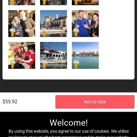
$55.92
Not on Sale
Welcome!
By using this website, you agree to our use of cookies. We utilize